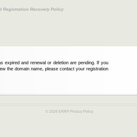
d Registration Recovery Policy
s expired and renewal or deletion are pending. If you
new the domain name, please contact your registration
© 2026 ERRP
Privacy Policy