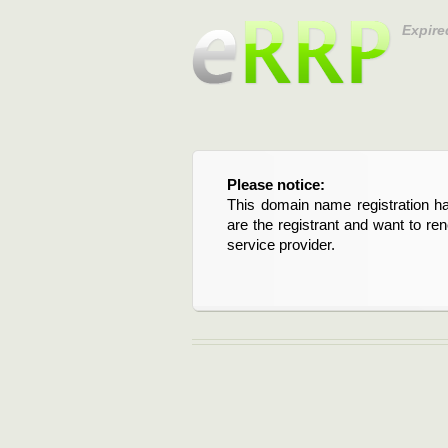
Expire
Please notice:
This domain name registration ha
are the registrant and want to re
service provider.